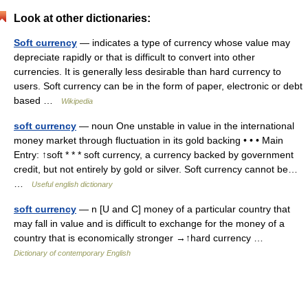
Look at other dictionaries:
Soft currency
— indicates a type of currency whose value may
depreciate rapidly or that is difficult to convert into other
currencies. It is generally less desirable than hard currency to
users. Soft currency can be in the form of paper, electronic or debt
based …
Wikipedia
soft currency
— noun One unstable in value in the international
money market through fluctuation in its gold backing • • • Main
Entry: ↑soft * * * soft currency, a currency backed by government
credit, but not entirely by gold or silver. Soft currency cannot be…
…
Useful english dictionary
soft currency
— n [U and C] money of a particular country that
may fall in value and is difficult to exchange for the money of a
country that is economically stronger →↑hard currency …
Dictionary of contemporary English