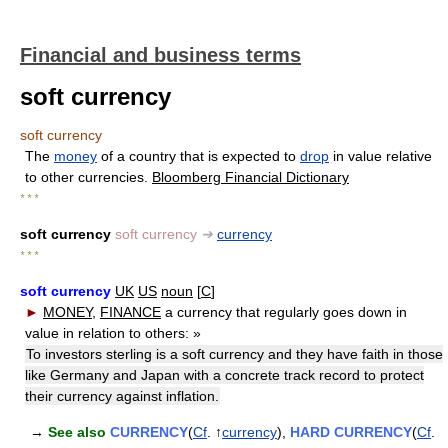
Financial and business terms
soft currency
soft currency
The
money
of a country that is expected to
drop
in value relative
to other currencies.
Bloomberg Financial Dictionary
* * *
soft currency
soft currency
➔
currency
* * *
soft currency
UK
US
noun
[
C
]
►
MONEY
,
FINANCE
a currency that regularly goes down in
value in relation to others:
»
To investors sterling is a soft currency and they have faith in those
like Germany and Japan with a concrete track record to protect
their currency against inflation.
→
See also
CURRENCY
(
Cf
. ↑
currency
),
HARD CURRENCY
(
Cf
.