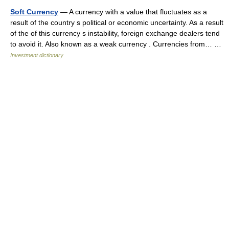
Soft Currency
— A currency with a value that fluctuates as a
result of the country s political or economic uncertainty. As a result
of the of this currency s instability, foreign exchange dealers tend
to avoid it. Also known as a weak currency . Currencies from… …
Investment dictionary