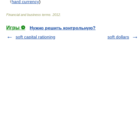
↑
hard currency
)
Financial and business terms
.
2012
.
Игры ⚽
Нужно решить контрольную?
soft capital rationing
soft dollars