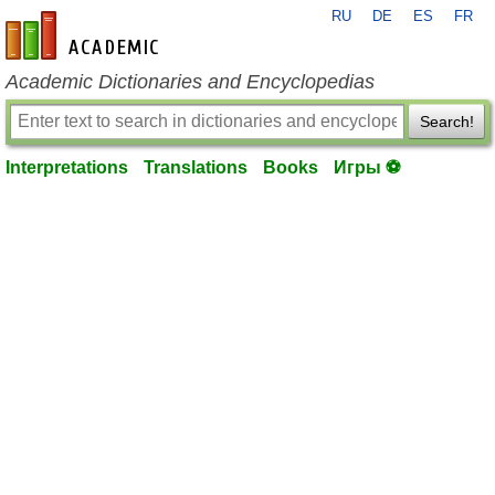
RU
DE
ES
FR
en-academic.com
Academic Dictionaries and Encyclopedias
Search!
Interpretations
Translations
Books
Игры ⚽