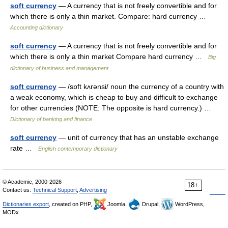
soft currency
— A currency that is not freely convertible and for
which there is only a thin market. Compare: hard currency …
Accounting dictionary
soft currency
— A currency that is not freely convertible and for
which there is only a thin market Compare hard currency …
Big
dictionary of business and management
soft currency
— /sɒft kʌrənsi/ noun the currency of a country with
a weak economy, which is cheap to buy and difficult to exchange
for other currencies (NOTE: The opposite is hard currency.) …
Dictionary of banking and finance
soft currency
— unit of currency that has an unstable exchange
rate …
English contemporary dictionary
© Academic, 2000-2026
18+
Contact us:
Technical Support
,
Advertising
Dictionaries export
, created on PHP,
Joomla,
Drupal,
WordPress,
MODx.