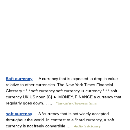
Soft currency
— A currency that is expected to drop in value
relative to other currencies. The New York Times Financial
Glossary * * * soft currency soft currency ➔ currency * * * soft
currency UK US noun [C] ► MONEY, FINANCE a currency that
regularly goes down… …
Financial and business terms
soft currency
— A *currency that is not widely accepted
throughout the world. In contrast to a *hard currency, a soft
currency is not freely convertible …
Auditor's dictionary